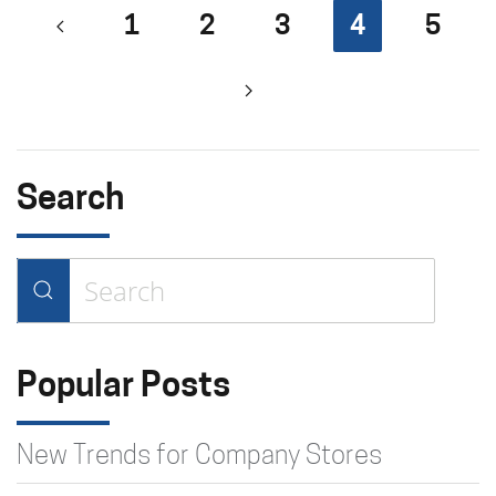
1
2
3
4
5
Search
Type 2 or more characters for
results.
Popular Posts
New Trends for Company Stores