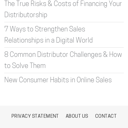
The True Risks & Costs of Financing Your
Distributorship
7 Ways to Strengthen Sales
Relationships in a Digital World
8 Common Distributor Challenges & How
to Solve Them
New Consumer Habits in Online Sales
PRIVACY STATEMENT
ABOUT US
CONTACT