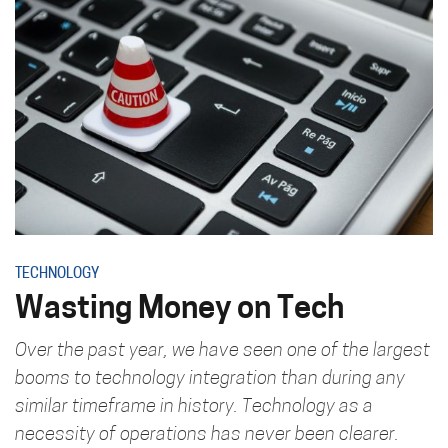
TECHNOLOGY
Wasting Money on Tech
Over the past year, we have seen one of the largest
booms to technology integration than during any
similar timeframe in history. Technology as a
necessity of operations has never been clearer.