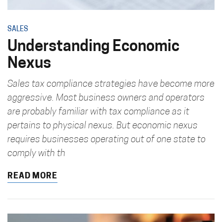
SALES
Understanding Economic
Nexus
Sales tax compliance strategies have become more
aggressive. Most business owners and operators
are probably familiar with tax compliance as it
pertains to physical nexus. But economic nexus
requires businesses operating out of one state to
comply with th
READ MORE