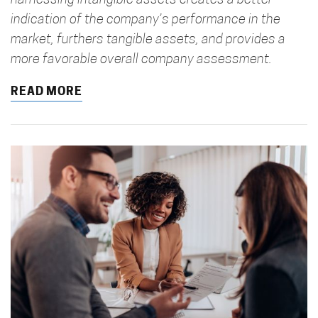
harnessing intangible assets creates a better
indication of the company’s performance in the
market, furthers tangible assets, and provides a
more favorable overall company assessment.
READ MORE