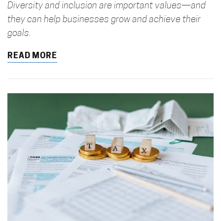
Diversity and inclusion are important values—and
they can help businesses grow and achieve their
goals.
READ MORE