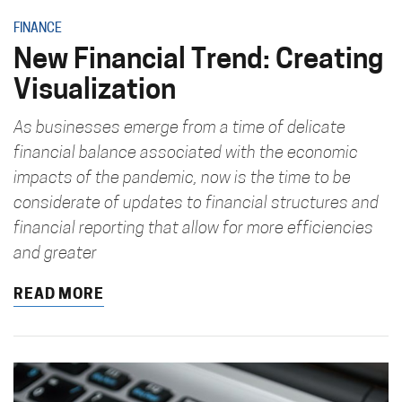
FINANCE
New Financial Trend: Creating
Visualization
As businesses emerge from a time of delicate
financial balance associated with the economic
impacts of the pandemic, now is the time to be
considerate of updates to financial structures and
financial reporting that allow for more efficiencies
and greater
READ MORE