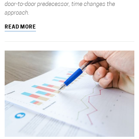
door-to-door predecessor, time changes the
approach.
READ MORE