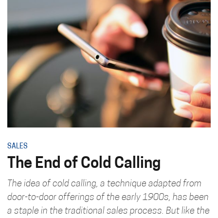
SALES
The End of Cold Calling
The idea of cold calling, a technique adapted from
door-to-door offerings of the early 1900s, has been
a staple in the traditional sales process. But like the