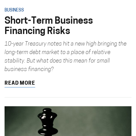
BUSINESS
Short-Term Business
Financing Risks
10-year Treasury notes hit a new high bringing the
long-term debt market to a place of relative
stability. But what does this mean for small
business financing?
READ MORE