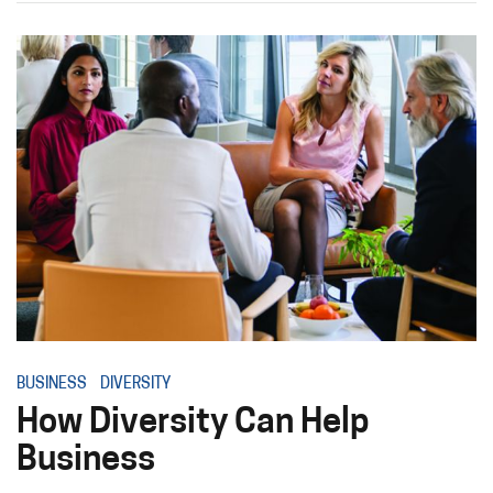
BUSINESS
DIVERSITY
How Diversity Can Help
Business