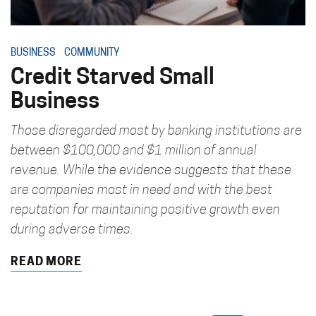
BUSINESS
COMMUNITY
Credit Starved Small
Business
Those disregarded most by banking institutions are
between $100,000 and $1 million of annual
revenue. While the evidence suggests that these
are companies most in need and with the best
reputation for maintaining positive growth even
during adverse times.
READ MORE