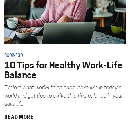
BUSINESS
10 Tips for Healthy Work-Life
Balance
Explore what work-life balance looks like in today's
world and get tips to strike this fine balance in your
daily life.
READ MORE