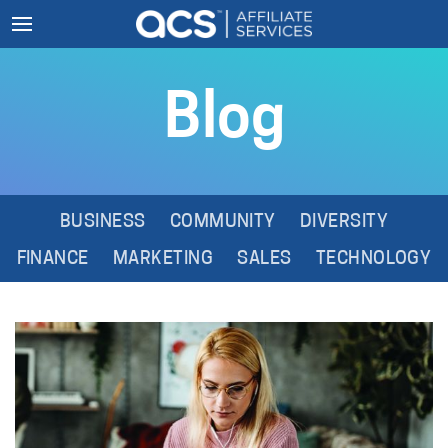
Blog
BUSINESS
COMMUNITY
DIVERSITY
FINANCE
MARKETING
SALES
TECHNOLOGY