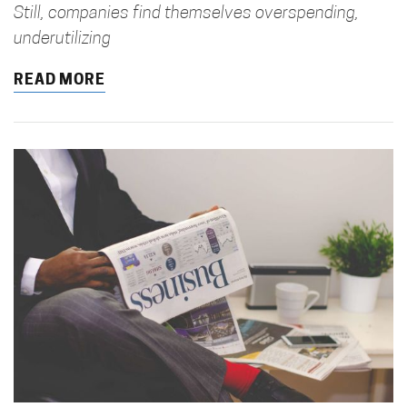
Still, companies find themselves overspending,
underutilizing
READ MORE