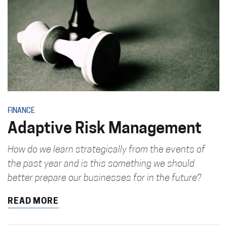
FINANCE
Adaptive Risk Management
How do we learn strategically from the events of
the past year and is this something we should
better prepare our businesses for in the future?
READ MORE