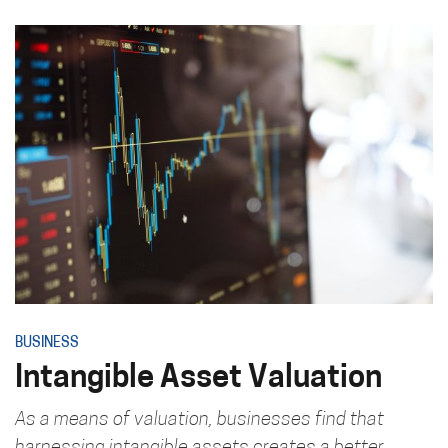
BUSINESS
Intangible Asset Valuation
As a means of valuation, businesses find that