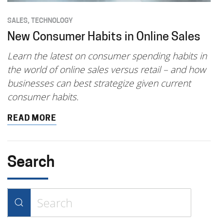
SALES
,
TECHNOLOGY
New Consumer Habits in Online Sales
Learn the latest on consumer spending habits in
the world of online sales versus retail – and how
businesses can best strategize given current
consumer habits.
READ MORE
Search