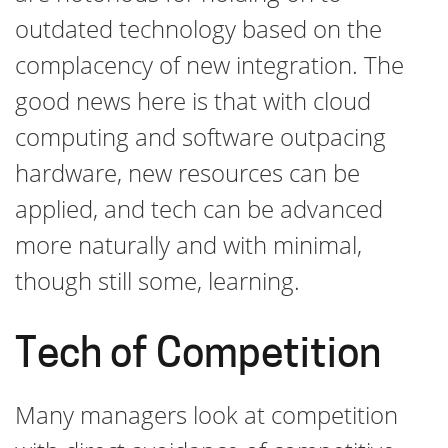
outdated technology based on the
complacency of new integration. The
good news here is that with cloud
computing and software outpacing
hardware, new resources can be
applied, and tech can be advanced
more naturally and with minimal,
though still some, learning.
Tech of Competition
Many managers look at competition