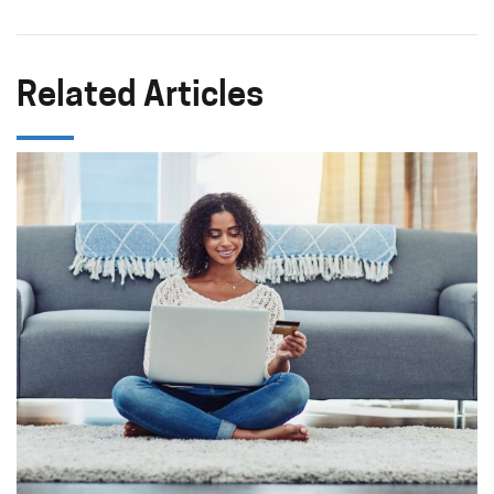
Related Articles