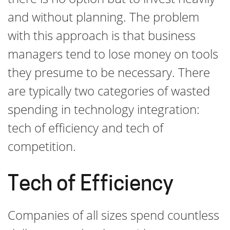
and without planning. The problem
with this approach is that business
managers tend to lose money on tools
they presume to be necessary. There
are typically two categories of wasted
spending in technology integration:
tech of efficiency and tech of
competition.
Tech of Efficiency
Companies of all sizes spend countless