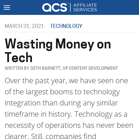
MARCH 31, 2021
TECHNOLOGY
Wasting Money on
Tech
WRITTEN BY SETH BARNETT, VP CONTENT DEVELOPMENT
Over the past year, we have seen one
of the largest booms to technology
integration than during any similar
timeframe in history. Technology as a
necessity of operations has never been
clearer. Still, companies find