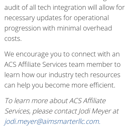
audit of all tech integration will allow for
necessary updates for operational
progression with minimal overhead
costs.
We encourage you to connect with an
ACS Affiliate Services team member to
learn how our industry tech resources
can help you become more efficient.
To learn more about ACS Affiliate
Services, please contact Jodi Meyer at
jodi.meyer@aimsmarterllc.com
.