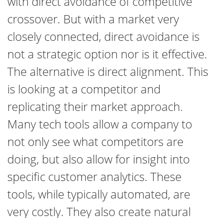
with direct avoidance of competitive
crossover. But with a market very
closely connected, direct avoidance is
not a strategic option nor is it effective.
The alternative is direct alignment. This
is looking at a competitor and
replicating their market approach.
Many tech tools allow a company to
not only see what competitors are
doing, but also allow for insight into
specific customer analytics. These
tools, while typically automated, are
very costly. They also create natural