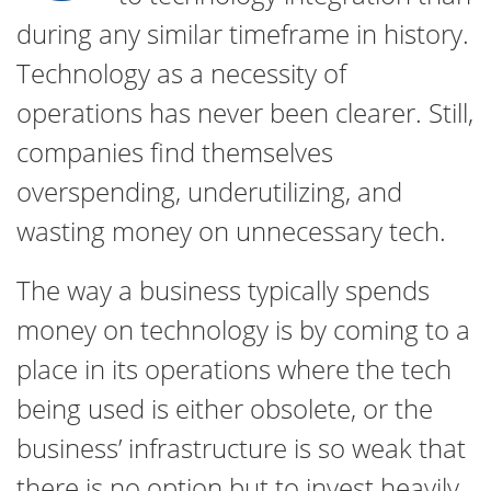
during any similar timeframe in history.
Technology as a necessity of
operations has never been clearer. Still,
companies find themselves
overspending, underutilizing, and
wasting money on unnecessary tech.
The way a business typically spends
money on technology is by coming to a
place in its operations where the tech
being used is either obsolete, or the
business’ infrastructure is so weak that
there is no option but to invest heavily