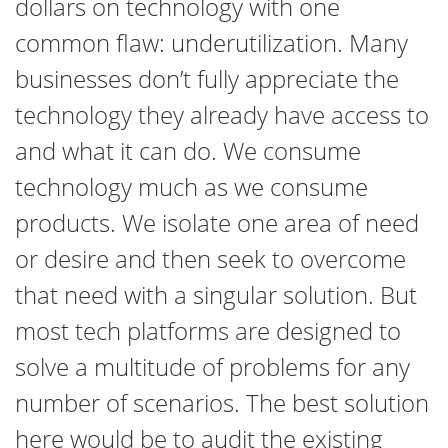
dollars on technology with one
common flaw: underutilization. Many
businesses don’t fully appreciate the
technology they already have access to
and what it can do. We consume
technology much as we consume
products. We isolate one area of need
or desire and then seek to overcome
that need with a singular solution. But
most tech platforms are designed to
solve a multitude of problems for any
number of scenarios. The best solution
here would be to audit the existing