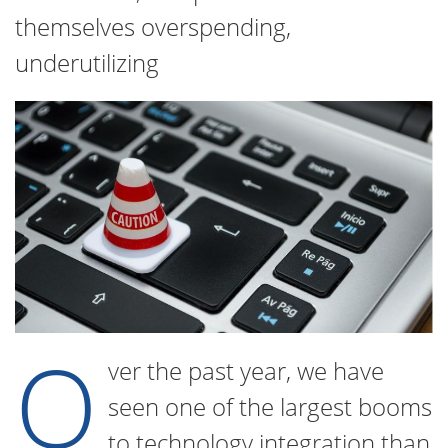
themselves overspending,
underutilizing
O
ver the past year, we have
seen one of the largest booms
to technology integration than