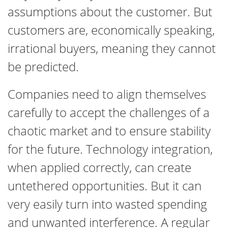
assumptions about the customer. But
customers are, economically speaking,
irrational buyers, meaning they cannot
be predicted.
Companies need to align themselves
carefully to accept the challenges of a
chaotic market and to ensure stability
for the future. Technology integration,
when applied correctly, can create
untethered opportunities. But it can
very easily turn into wasted spending
and unwanted interference. A regular