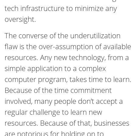
tech infrastructure to minimize any
oversight.
The converse of the underutilization
flaw is the over-assumption of available
resources. Any new technology, from a
simple application to a complex
computer program, takes time to learn.
Because of the time commitment
involved, many people don’t accept a
regular challenge to learn new
resources. Because of that, businesses
are notorious for holding on to