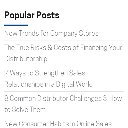
Type 2 or more characters for
results.
Popular Posts
New Trends for Company Stores
The True Risks & Costs of Financing Your
Distributorship
7 Ways to Strengthen Sales
Relationships in a Digital World
8 Common Distributor Challenges & How
to Solve Them
New Consumer Habits in Online Sales