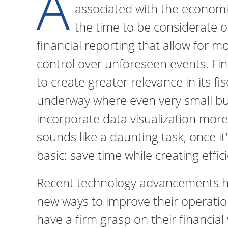
A
associated with the economi
the time to be considerate o
financial reporting that allow for m
control over unforeseen events. Fin
to create greater relevance in its fi
underway where even very small bu
incorporate data visualization more 
sounds like a daunting task, once it'
basic: save time while creating effic
Recent technology advancements h
new ways to improve their operatio
have a firm grasp on their financial 