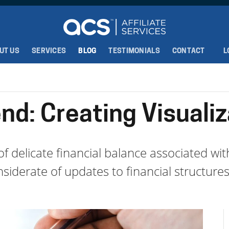
UT US
SERVICES
BLOG
TESTIMONIALS
CONTACT
L
nd: Creating Visualiz
f delicate financial balance associated wi
iderate of updates to financial structures