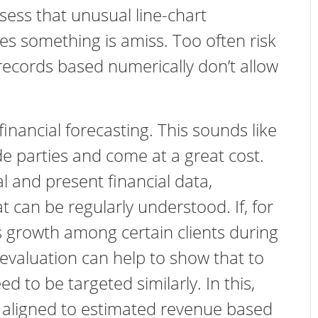
ess that unusual line-chart
s something is amiss. Too often risk
records based numerically don’t allow
inancial forecasting. This sounds like
de parties and come at a great cost.
al and present financial data,
can be regularly understood. If, for
 growth among certain clients during
r evaluation can help to show that to
d to be targeted similarly. In this,
 aligned to estimated revenue based