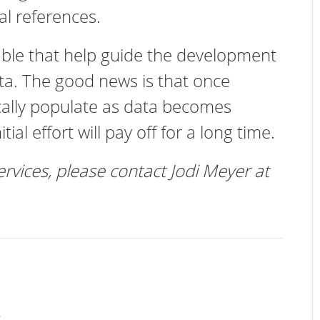
al references.
able that help guide the development
data. The good news is that once
nically populate as data becomes
tial effort will pay off for a long time.
ervices, please contact Jodi Meyer at