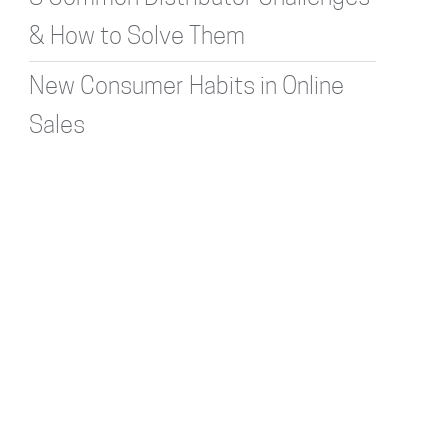
& How to Solve Them
New Consumer Habits in Online
Sales