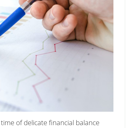
ime of delicate financial balance