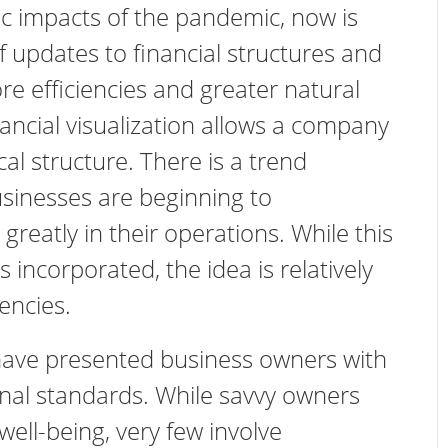
c impacts of the pandemic, now is
f updates to financial structures and
ore efficiencies and greater natural
ancial visualization allows a company
scal structure. There is a trend
sinesses are beginning to
greatly in their operations. While this
s incorporated, the idea is relatively
iencies.
ave presented business owners with
nal standards. While savvy owners
well-being, very few involve