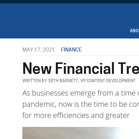
ABO
MAY 17, 2021
FINANCE
New Financial Tre
WRITTEN BY SETH BARNETT, VP CONTENT DEVELOPMENT
As businesses emerge from a time o
pandemic, now is the time to be cons
for more efficiencies and greater