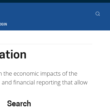
OGIN
ation
th the economic impacts of the
 and financial reporting that allow
Search