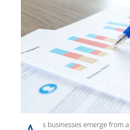
s businesses emerge from a t