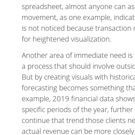
spreadsheet, almost anyone can ass
movement, as one example, indicate
is not noticed because transaction 
for heightened visualization.
Another area of immediate need is f
a process that should involve outsi
But by creating visuals with historic
forecasting becomes something that 
example, 2019 financial data shows
specific periods of the year, furthe
continue that trend those clients nee
actual revenue can be more closely