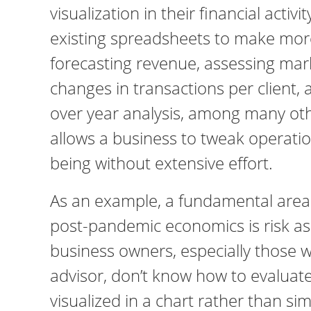
visualization in their financial activi
existing spreadsheets to make more 
forecasting revenue, assessing mar
changes in transactions per client, 
over year analysis, among many othe
allows a business to tweak operation
being without extensive effort.
As an example, a fundamental area 
post-pandemic economics is risk as
business owners, especially those wi
advisor, don’t know how to evaluate 
visualized in a chart rather than si