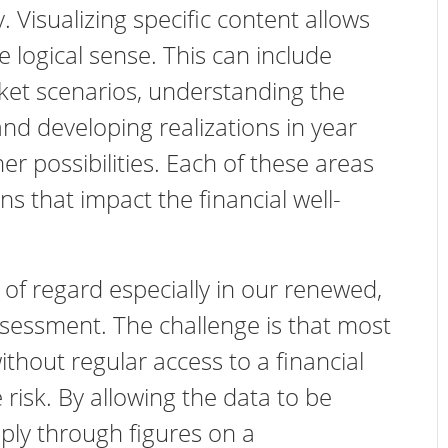
ty. Visualizing specific content allows
logical sense. This can include
ket scenarios, understanding the
and developing realizations in year
r possibilities. Each of these areas
s that impact the financial well-
of regard especially in our renewed,
sessment. The challenge is that most
thout regular access to a financial
risk. By allowing the data to be
mply through figures on a