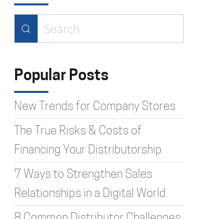
Type 2 or more characters for
results.
Popular Posts
New Trends for Company Stores
The True Risks & Costs of
Financing Your Distributorship
7 Ways to Strengthen Sales
Relationships in a Digital World
8 Common Distributor Challenges