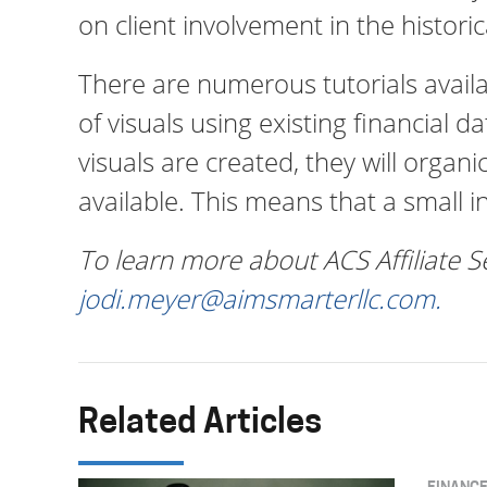
on client involvement in the historic
There are numerous tutorials avail
of visuals using existing financial 
visuals are created, they will orga
available. This means that a small ini
To learn more about ACS Affiliate S
jodi.meyer@aimsmarterllc.com
.
Related Articles