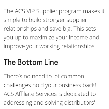
The ACS VIP Supplier program makes it
simple to build stronger supplier
relationships and save big. This sets
you up to maximize your income and
improve your working relationships.
The Bottom Line
There’s no need to let common
challenges hold your business back!
ACS Affiliate Services is dedicated to
addressing and solving distributors'