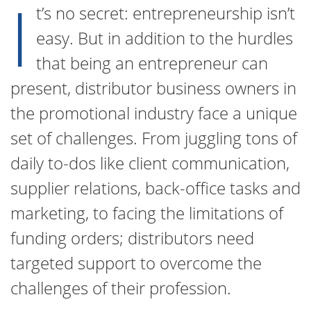
I
t’s no secret: entrepreneurship isn’t
easy. But in addition to the hurdles
that being an entrepreneur can
present, distributor business owners in
the promotional industry face a unique
set of challenges. From juggling tons of
daily to-dos like client communication,
supplier relations, back-office tasks and
marketing, to facing the limitations of
funding orders; distributors need
targeted support to overcome the
challenges of their profession.