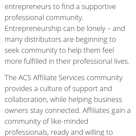
entrepreneurs to find a supportive
professional community.
Entrepreneurship can be lonely – and
many distributors are beginning to
seek community to help them feel
more fulfilled in their professional lives.
The ACS Affiliate Services community
provides a culture of support and
collaboration, while helping business
owners stay connected. Affiliates gain a
community of like-minded
professionals, ready and willing to