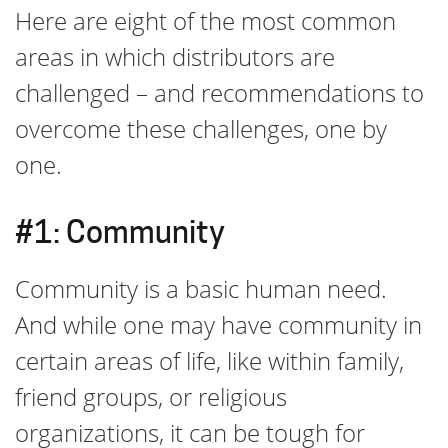
Here are eight of the most common
areas in which distributors are
challenged – and recommendations to
overcome these challenges, one by
one.
#1: Community
Community is a basic human need.
And while one may have community in
certain areas of life, like within family,
friend groups, or religious
organizations, it can be tough for