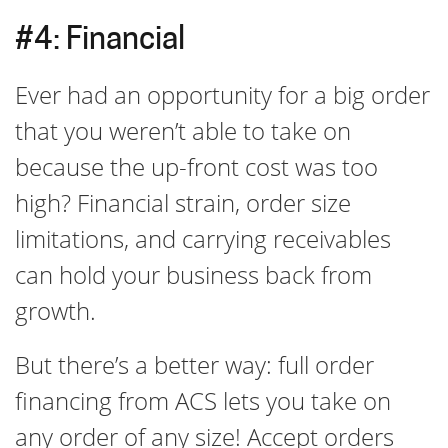
#4: Financial
Ever had an opportunity for a big order
that you weren’t able to take on
because the up-front cost was too
high? Financial strain, order size
limitations, and carrying receivables
can hold your business back from
growth.
But there’s a better way: full order
financing from ACS lets you take on
any order of any size! Accept orders