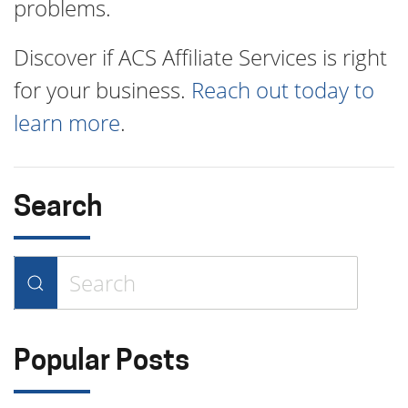
problems.
Discover if ACS Affiliate Services is right
for your business.
Reach out today to
learn more
.
Search
Type 2 or more characters for
results.
Popular Posts