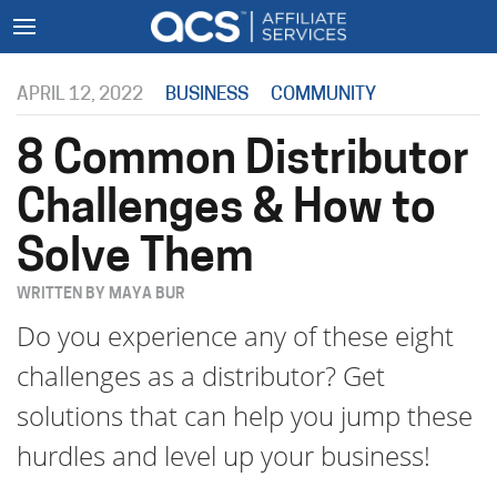
APRIL 12, 2022
BUSINESS
COMMUNITY
8 Common Distributor
Challenges & How to
Solve Them
WRITTEN BY MAYA BUR
Do you experience any of these eight
challenges as a distributor? Get
solutions that can help you jump these
hurdles and level up your business!