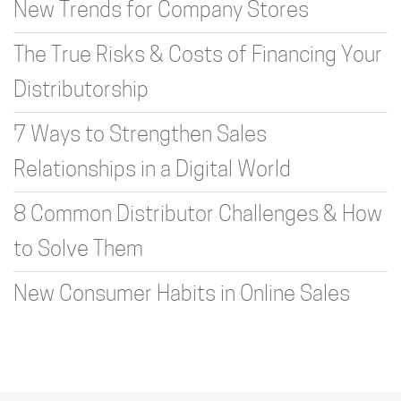
New Trends for Company Stores
The True Risks & Costs of Financing Your
Distributorship
7 Ways to Strengthen Sales
Relationships in a Digital World
8 Common Distributor Challenges & How
to Solve Them
New Consumer Habits in Online Sales