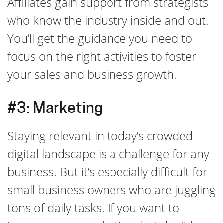
Affiliates gain support from strategists
who know the industry inside and out.
You’ll get the guidance you need to
focus on the right activities to foster
your sales and business growth.
#3: Marketing
Staying relevant in today’s crowded
digital landscape is a challenge for any
business. But it’s especially difficult for
small business owners who are juggling
tons of daily tasks. If you want to