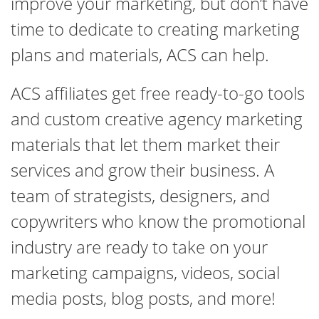
improve your marketing, but don’t have
time to dedicate to creating marketing
plans and materials, ACS can help.
ACS affiliates get free ready-to-go tools
and custom creative agency marketing
materials that let them market their
services and grow their business. A
team of strategists, designers, and
copywriters who know the promotional
industry are ready to take on your
marketing campaigns, videos, social
media posts, blog posts, and more!