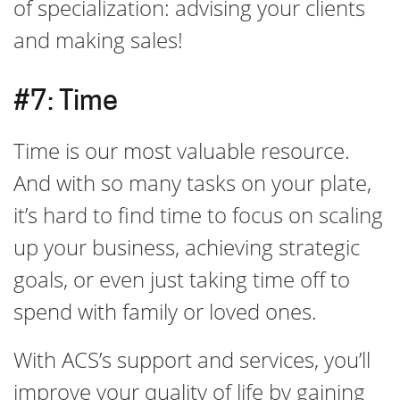
of specialization: advising your clients
and making sales!
#7: Time
Time is our most valuable resource.
And with so many tasks on your plate,
it’s hard to find time to focus on scaling
up your business, achieving strategic
goals, or even just taking time off to
spend with family or loved ones.
With ACS’s support and services, you’ll
improve your quality of life by gaining