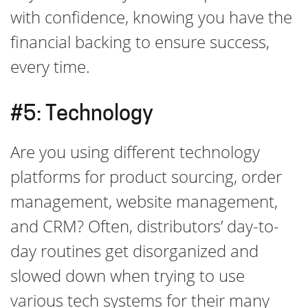
with confidence, knowing you have the
financial backing to ensure success,
every time.
#5: Technology
Are you using different technology
platforms for product sourcing, order
management, website management,
and CRM? Often, distributors’ day-to-
day routines get disorganized and
slowed down when trying to use
various tech systems for their many