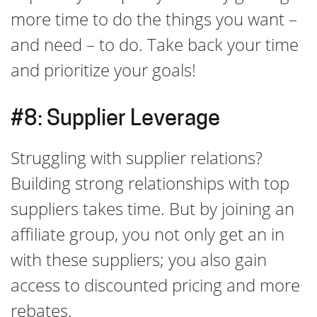
more time to do the things you want –
and need – to do. Take back your time
and prioritize your goals!
#8: Supplier Leverage
Struggling with supplier relations?
Building strong relationships with top
suppliers takes time. But by joining an
affiliate group, you not only get an in
with these suppliers; you also gain
access to discounted pricing and more
rebates.