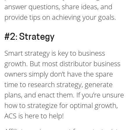
answer questions, share ideas, and
provide tips on achieving your goals.
#2: Strategy
Smart strategy is key to business
growth. But most distributor business
owners simply don’t have the spare
time to research strategy, generate
plans, and enact them. If you’re unsure
how to strategize for optimal growth,
ACS is here to help!