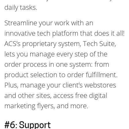
daily tasks.
Streamline your work with an
innovative tech platform that does it all!
ACS’s proprietary system, Tech Suite,
lets you manage every step of the
order process in one system: from
product selection to order fulfillment.
Plus, manage your client’s webstores
and other sites, access free digital
marketing flyers, and more.
#6: Support