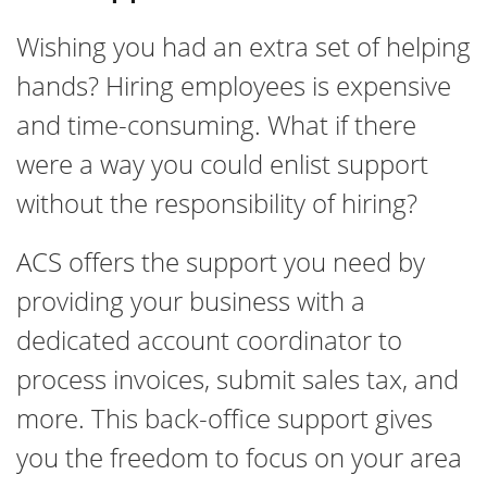
Wishing you had an extra set of helping
hands? Hiring employees is expensive
and time-consuming. What if there
were a way you could enlist support
without the responsibility of hiring?
ACS offers the support you need by
providing your business with a
dedicated account coordinator to
process invoices, submit sales tax, and
more. This back-office support gives
you the freedom to focus on your area