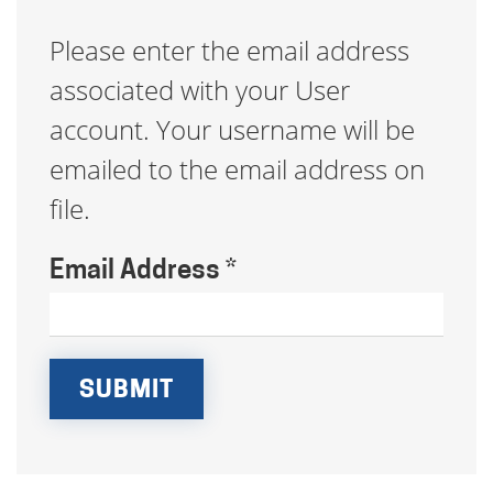
Please enter the email address
associated with your User
account. Your username will be
emailed to the email address on
file.
Email Address
*
SUBMIT