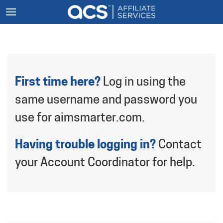
First time here?
Log in using the
same username and password you
use for aimsmarter.com.
Having trouble logging in?
Contact
your Account Coordinator for help.