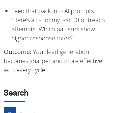
Feed that back into AI prompts:
“Here’s a list of my last 50 outreach
attempts. Which patterns show
higher response rates?”
Outcome:
Your lead generation
becomes sharper and more effective
with every cycle.
Search