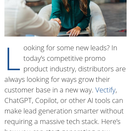
L
ooking for some new leads? In
today’s competitive promo
product industry, distributors are
always looking for ways grow their
customer base in a new way.
Vectify
,
ChatGPT, Copilot, or other AI tools can
make lead generation smarter without
requiring a massive tech stack. Here’s