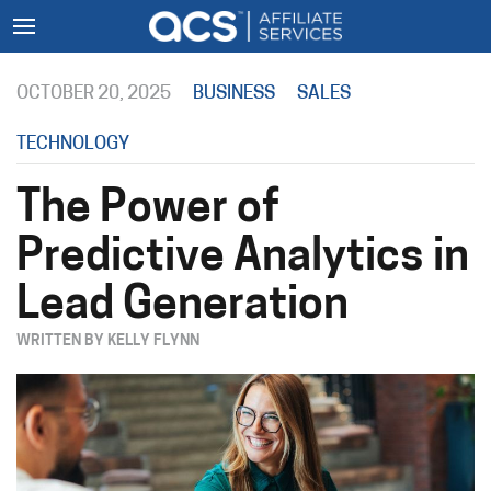
OCTOBER 20, 2025
BUSINESS
SALES
TECHNOLOGY
The Power of
Predictive Analytics in
Lead Generation
WRITTEN BY KELLY FLYNN