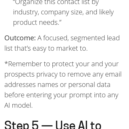
“Organize this contact list by
industry, company size, and likely
product needs.”
Outcome:
A focused, segmented lead
list that’s easy to market to.
*Remember to protect your and your
prospects privacy to remove any email
addresses names or personal data
before entering your prompt into any
AI model.
Step 5 — Use AI to