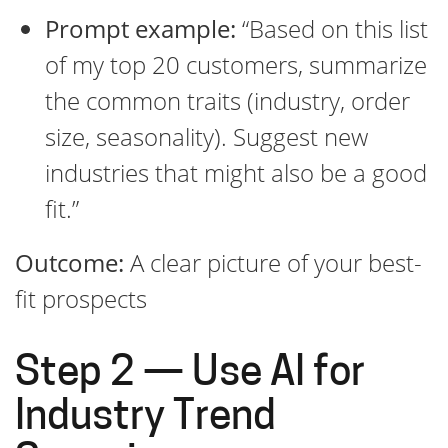
Prompt example:
“Based on this list
of my top 20 customers, summarize
the common traits (industry, order
size, seasonality). Suggest new
industries that might also be a good
fit.”
Outcome:
A clear picture of your best-
fit prospects
Step 2 — Use AI for
Industry Trend