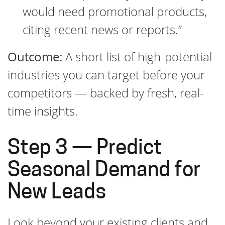
would need promotional products,
citing recent news or reports.”
Outcome:
A short list of high-potential
industries you can target before your
competitors — backed by fresh, real-
time insights.
Step 3 — Predict
Seasonal Demand for
New Leads
Look beyond your existing clients and