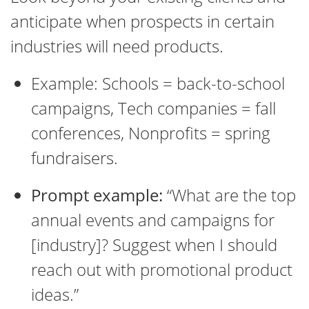
anticipate when prospects in certain
industries will need products.
Example: Schools = back-to-school
campaigns, Tech companies = fall
conferences, Nonprofits = spring
fundraisers.
Prompt example:
“What are the top
annual events and campaigns for
[industry]? Suggest when I should
reach out with promotional product
ideas.”