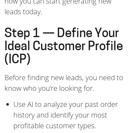
how you can start generating new
leads today.
Step 1 — Define Your
Ideal Customer Profile
(ICP)
Before finding new leads, you need to
know who you’re looking for.
Use AI to analyze your past order
history and identify your most
profitable customer types.