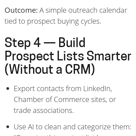
Outcome:
A simple outreach calendar
tied to prospect buying cycles.
Step 4 — Build
Prospect Lists Smarter
(Without a CRM)
Export contacts from LinkedIn,
Chamber of Commerce sites, or
trade associations.
Use AI to clean and categorize them: