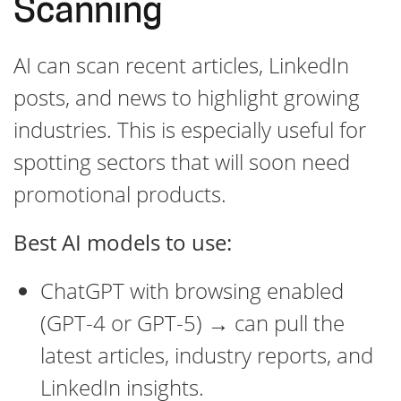
Scanning
AI can scan recent articles, LinkedIn
posts, and news to highlight growing
industries. This is especially useful for
spotting sectors that will soon need
promotional products.
Best AI models to use:
ChatGPT with browsing enabled
(GPT-4 or GPT-5) → can pull the
latest articles, industry reports, and
LinkedIn insights.