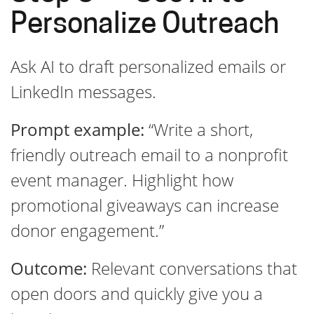
Personalize Outreach
Ask AI to draft personalized emails or
LinkedIn messages.
Prompt example:
“Write a short,
friendly outreach email to a nonprofit
event manager. Highlight how
promotional giveaways can increase
donor engagement.”
Outcome:
Relevant conversations that
open doors and quickly give you a