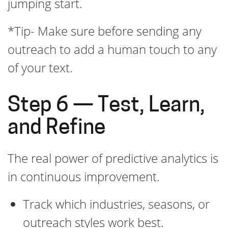
jumping start.
*Tip- Make sure before sending any
outreach to add a human touch to any
of your text.
Step 6 — Test, Learn,
and Refine
The real power of predictive analytics is
in continuous improvement.
Track which industries, seasons, or
outreach styles work best.