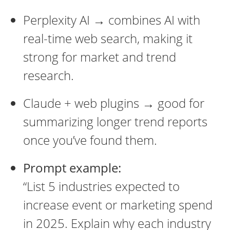
Perplexity AI → combines AI with
real-time web search, making it
strong for market and trend
research.
Claude + web plugins → good for
summarizing longer trend reports
once you’ve found them.
Prompt example:
“List 5 industries expected to
increase event or marketing spend
in 2025. Explain why each industry