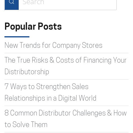
Type 2 or more characters for
results.
Popular Posts
New Trends for Company Stores
The True Risks & Costs of Financing Your
Distributorship
7 Ways to Strengthen Sales
Relationships in a Digital World
8 Common Distributor Challenges & How
to Solve Them