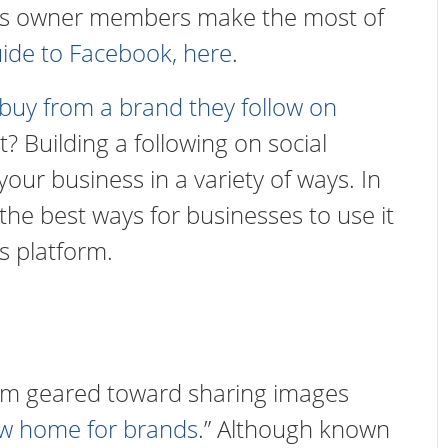
ness owner members make the most of
uide to Facebook, here
.
 buy from a brand they follow on
? Building a following on social
your business in a variety of ways. In
 the best ways for businesses to use it
s platform.
form geared toward sharing images
w home for brands
.” Although known