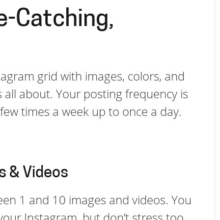
e-Catching,
nstagram grid with images, colors, and
all about. Your posting frequency is
a few times a week up to once a day.
s & Videos
een 1 and 10 images and videos. You
your Instagram, but don’t stress too