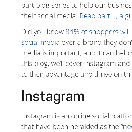
part blog series to help our busi
their social media.
Read part 1, a g
Did you know
84% of shoppers will
social media
over a brand they don’t
media is important, and it can help 
this blog, we’ll cover Instagram and
to their advantage and thrive on thi
Instagram
Instagram is an online social plat
that have been heralded as the “
ne