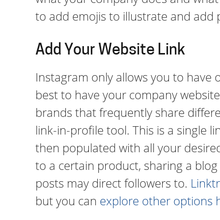
to add emojis to illustrate and add 
Add Your Website Link
Instagram only allows you to have one
best to have your company website 
brands that frequently share differen
link-in-profile tool. This is a single
then populated with all your desired l
to a certain product, sharing a blog
posts may direct followers to.
Linkt
but you can
explore other options 