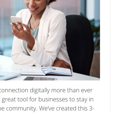
connection digitally more than ever
 great tool for businesses to stay in
e community. We’ve created this 3-