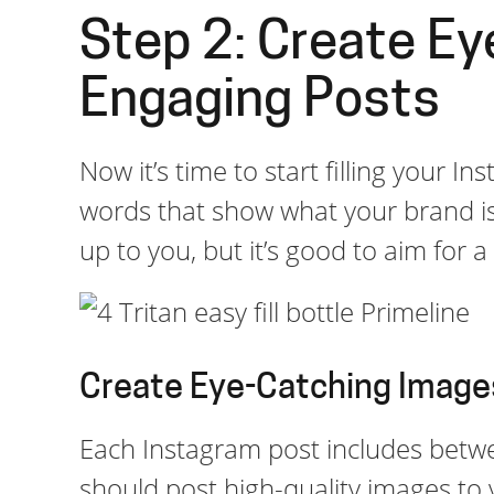
Step 2: Create Ey
Engaging Posts
Now it’s time to start filling your I
words that show what your brand is 
up to you, but it’s good to aim for 
Create Eye-Catching Image
Each Instagram post includes betw
should post high-quality images to 