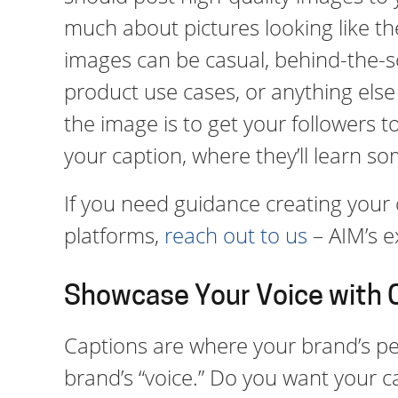
much about pictures looking like th
images can be casual, behind-the-sc
product use cases, or anything else 
the image is to get your followers t
your caption, where they’ll learn s
If you need guidance creating your 
platforms,
reach out to us
– AIM’s e
Showcase Your Voice with 
Captions are where your brand’s pe
brand’s “voice.” Do you want your c