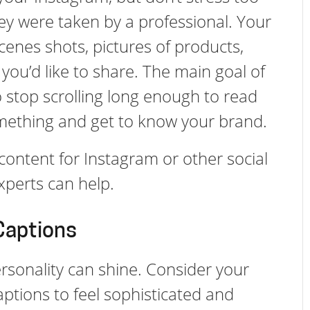
ey were taken by a professional. Your
enes shots, pictures of products,
you’d like to share. The main goal of
o stop scrolling long enough to read
omething and get to know your brand.
content for Instagram or other social
xperts can help.
Captions
rsonality can shine. Consider your
aptions to feel sophisticated and