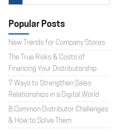
Type 2 or more characters for
results.
Popular Posts
New Trends for Company Stores
The True Risks & Costs of
Financing Your Distributorship
7 Ways to Strengthen Sales
Relationships in a Digital World
8 Common Distributor Challenges
& How to Solve Them