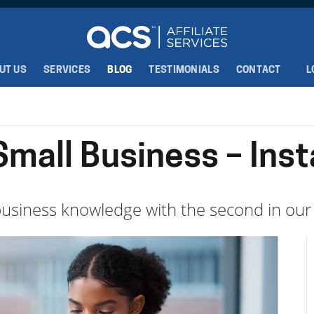
UT US
SERVICES
BLOG
TESTIMONIALS
CONTACT
L
 Small Business – Ins
usiness knowledge with the second in our 