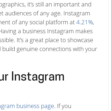
graphics, it’s still an important and
get audiences of any age. Instagram
ent of any social platform at
4.21%,
 Having a business Instagram makes
ble. It’s a great place to showcase
build genuine connections with your
ur Instagram
tagram business page
. If you