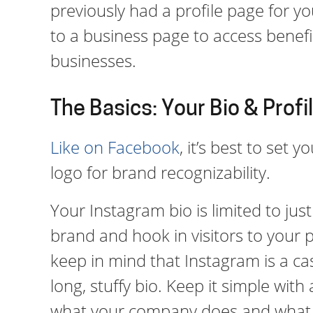
previously had a profile page for yo
to a business page to access benefit
businesses.
The Basics: Your Bio & Profi
Like on Facebook
, it’s best to set
logo for brand recognizability.
Your Instagram bio is limited to jus
brand and hook in visitors to your 
keep in mind that Instagram is a ca
long, stuffy bio. Keep it simple with
what your company does and what 