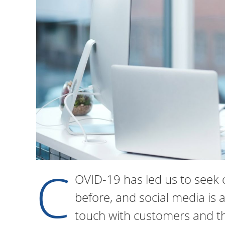
C
OVID-19 has led us to seek 
before, and social media is a
touch with customers and th