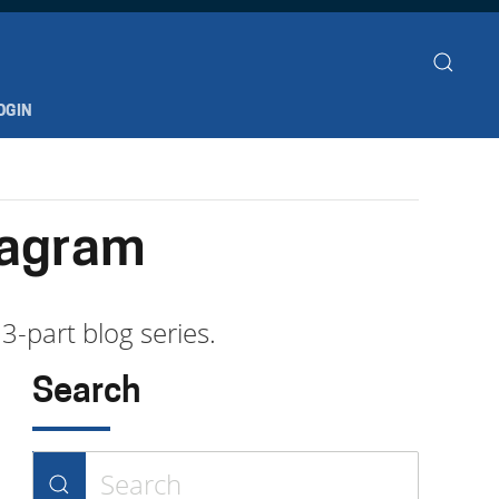
OGIN
tagram
3-part blog series.
Search