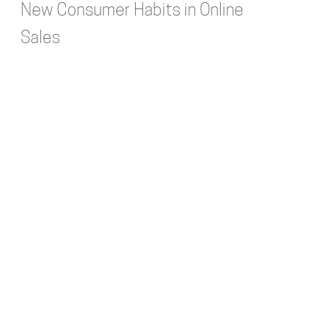
New Consumer Habits in Online
Sales