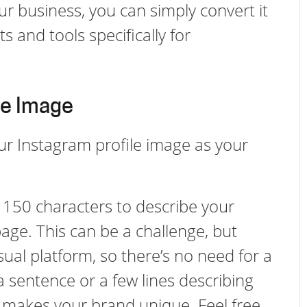
ur business, you can simply convert it
s and tools specifically for
le Image
 your Instagram profile image as your
t 150 characters to describe your
page. This can be a challenge, but
sual platform, so there’s no need for a
 a sentence or a few lines describing
makes your brand unique. Feel free