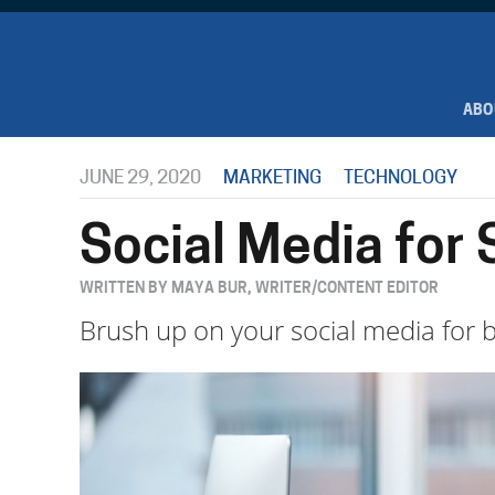
ABO
JUNE 29, 2020
MARKETING
TECHNOLOGY
Social Media for
WRITTEN BY MAYA BUR, WRITER/CONTENT EDITOR
Brush up on your social media for b