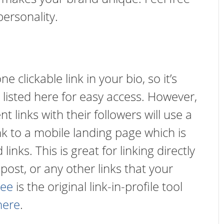
personality.
 clickable link in your bio, so it’s
listed here for easy access. However,
t links with their followers will use a
 link to a mobile landing page which is
inks. This is great for linking directly
 post, or any other links that your
ree
is the original link-in-profile tool
here
.