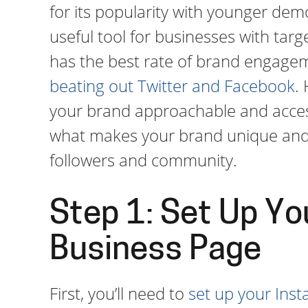
for its popularity with younger demo
useful tool for businesses with tar
has the best rate of brand engagem
beating out Twitter and Facebook
.
your brand approachable and accessi
what makes your brand unique and 
followers and community.
Step 1: Set Up Yo
Business Page
First, you’ll need to
set up your Ins