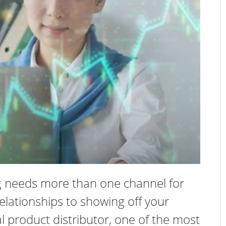
ng needs more than one channel for
elationships to showing off your
l product distributor, one of the most