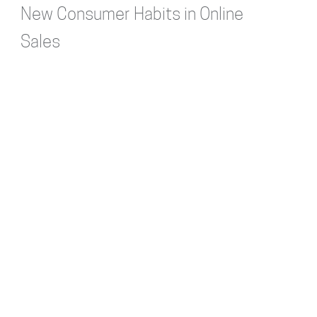
New Consumer Habits in Online
Sales