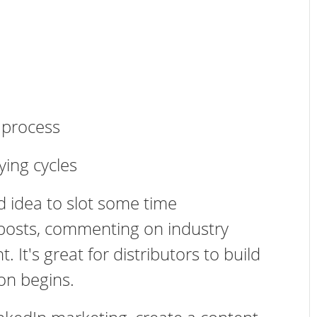
r process
ying cycles
d idea to slot some time
 posts, commenting on industry
 It's great for distributors to build
ion begins.