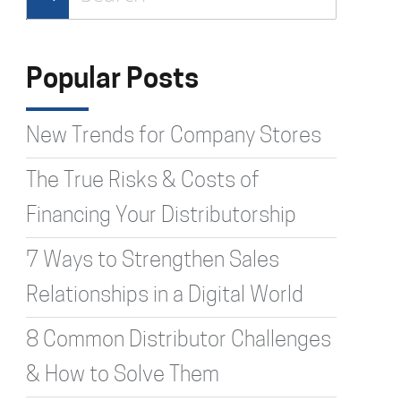
Type 2 or more characters for
results.
Popular Posts
New Trends for Company Stores
The True Risks & Costs of
Financing Your Distributorship
7 Ways to Strengthen Sales
Relationships in a Digital World
8 Common Distributor Challenges
& How to Solve Them