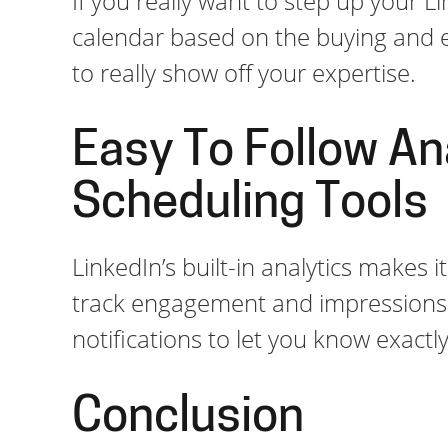
If you really want to step up your L
calendar based on the buying and e
to really show off your expertise.
Easy To Follow An
Scheduling Tools
LinkedIn’s built-in analytics makes 
track engagement and impressions d
notifications to let you know exact
Conclusion