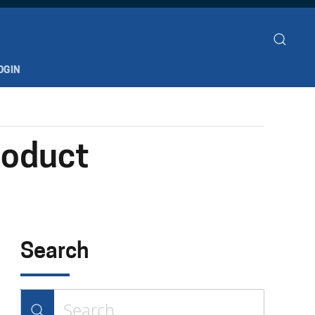
OGIN
roduct
Search