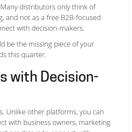
 Many distributors only think of
ng, and not as a free B2B-focused
nnect with decision-makers.
d be the missing piece of your
ads this quarter.
s with Decision-
s. Unlike other platforms, you can
ct with business owners, marketing