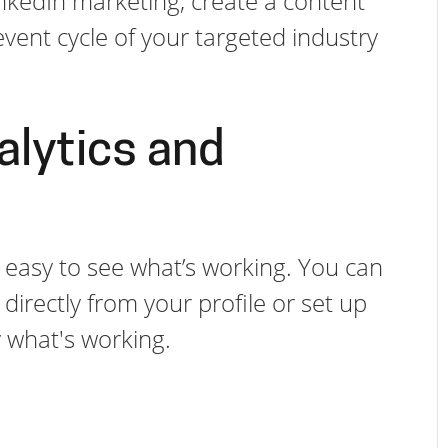
inkedIn marketing, create a content
vent cycle of your targeted industry
alytics and
it easy to see what’s working. You can
irectly from your profile or set up
ly what's working.