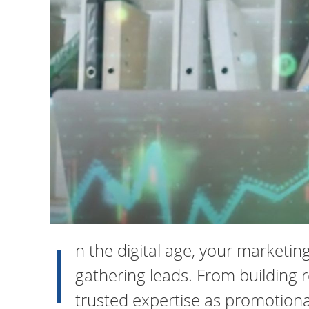
I
n the digital age, your marketi
gathering leads. From building r
trusted expertise as promotiona