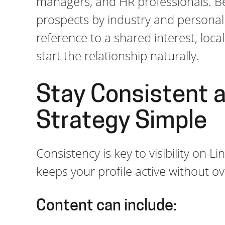
managers, and HR professionals. Bes
prospects by industry and personal
reference to a shared interest, loc
start the relationship naturally.
Stay Consistent 
Strategy Simple
Consistency is key to visibility on 
keeps your profile active without 
Content can include: