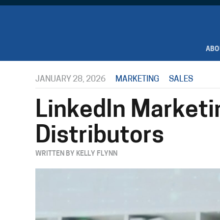
ABO
JANUARY 28, 2026
MARKETING
SALES
LinkedIn Marketi
Distributors
WRITTEN BY KELLY FLYNN