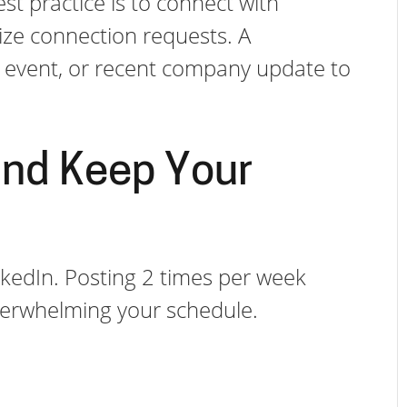
t practice is to connect with
ize connection requests. A
al event, or recent company update to
and Keep Your
LinkedIn. Posting 2 times per week
overwhelming your schedule.