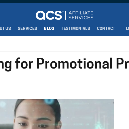
UT US
SERVICES
BLOG
TESTIMONIALS
CONTACT
L
ng for Promotional P