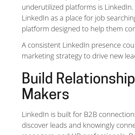
underutilized platforms is LinkedIn.
LinkedIn as a place for job searchi
platform designed to help them co
A consistent LinkedIn presence coul
marketing strategy to drive new le
Build Relationship
Makers
LinkedIn is built for B2B connection
discover leads and knowingly conne