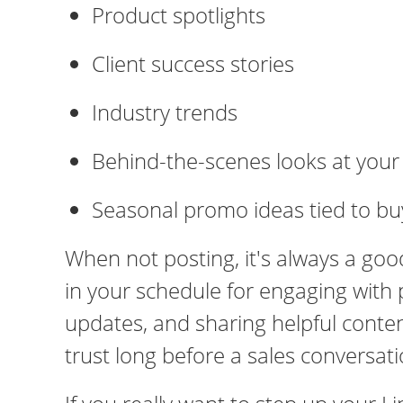
Product spotlights
Client success stories
Industry trends
Behind-the-scenes looks at you
Seasonal promo ideas tied to bu
When not posting, it's always a goo
in your schedule for engaging with
updates, and sharing helpful content.
trust long before a sales conversat